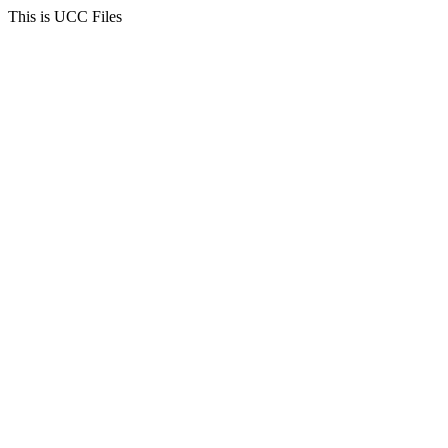
This is UCC Files